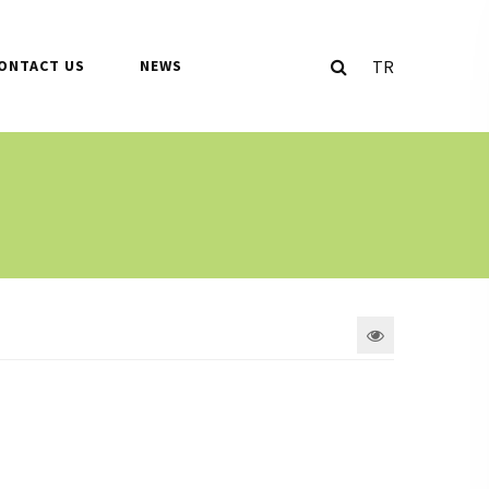
TR
ONTACT US
NEWS