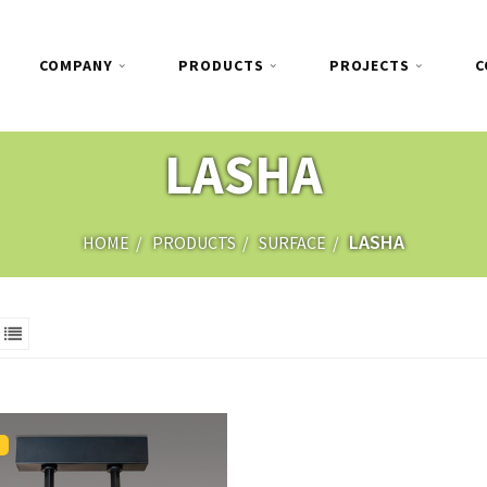
COMPANY
PRODUCTS
PROJECTS
C
LASHA
LASHA
HOME
PRODUCTS
SURFACE