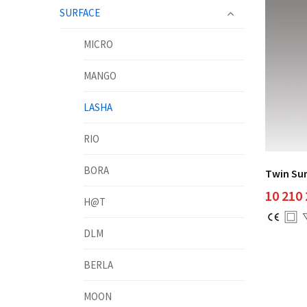
SURFACE
MICRO
MANGO
LASHA
RIO
BORA
Twin Su
10 210
H@T
DLM
BERLA
MOON