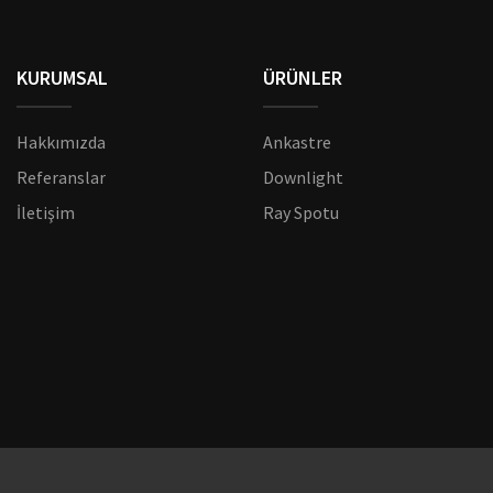
KURUMSAL
ÜRÜNLER
Hakkımızda
Ankastre
Referanslar
Downlight
İletişim
Ray Spotu