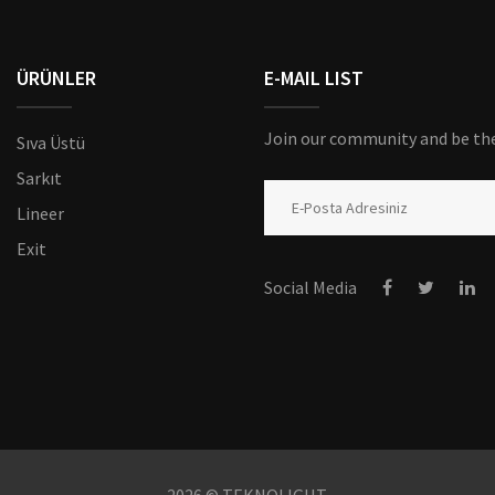
ÜRÜNLER
E-MAIL LIST
Join our community and be the 
Sıva Üstü
Sarkıt
Lineer
Exit
Social Media