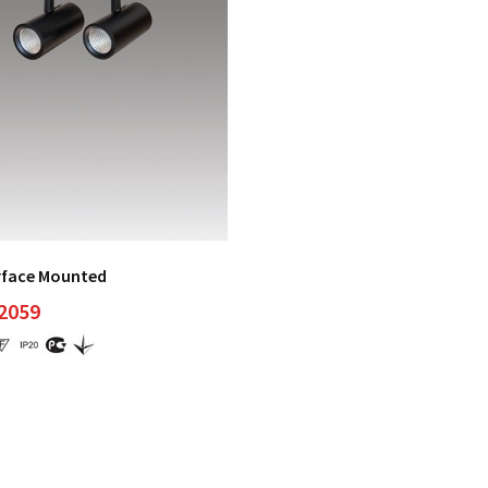
rface Mounted
 2059