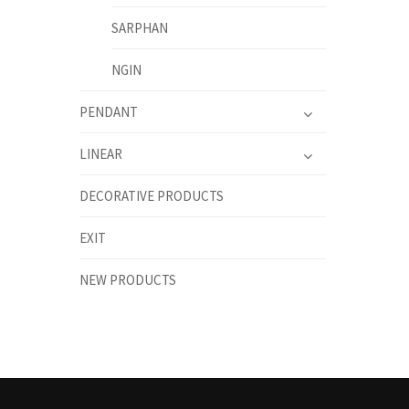
SARPHAN
NGIN
PENDANT
LINEAR
DECORATIVE PRODUCTS
EXIT
NEW PRODUCTS