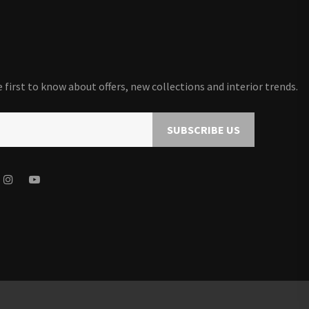
first to know about offers, new collections and interior trends.
SUBSCRIBE US