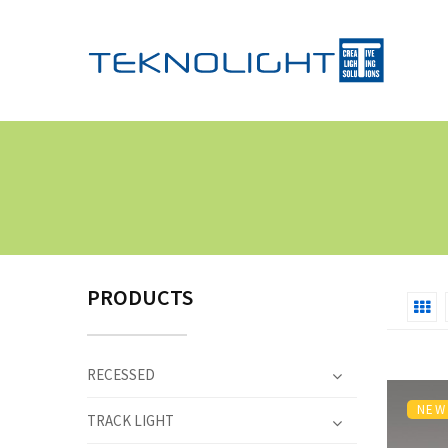
PRODUCTS
RECESSED
NEW
TRACK LIGHT