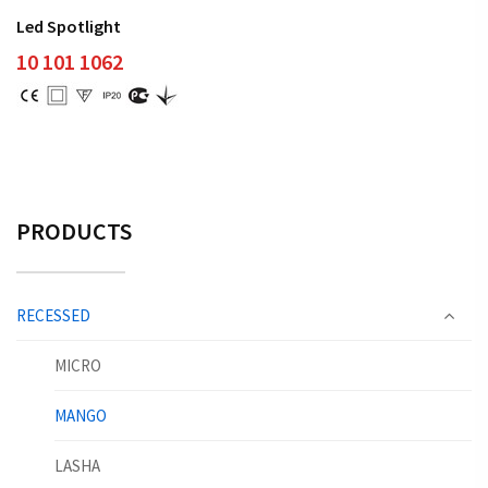
Led Spotlight
10 101 1062
PRODUCTS
RECESSED
MICRO
MANGO
LASHA