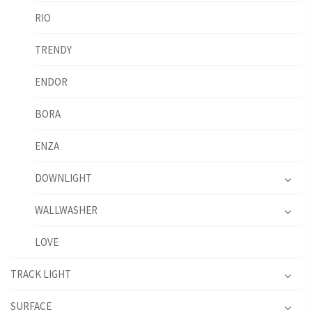
RIO
TRENDY
ENDOR
BORA
ENZA
DOWNLIGHT
WALLWASHER
LOVE
TRACK LIGHT
SURFACE