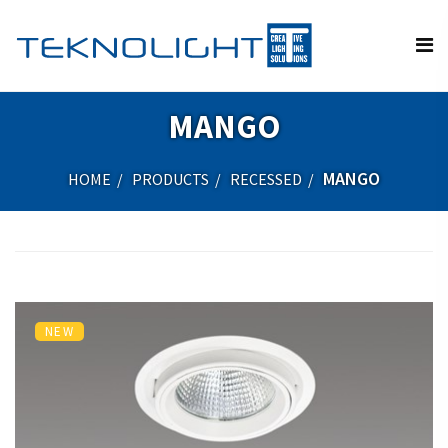
MANGO
MANGO
HOME
PRODUCTS
RECESSED
NEW