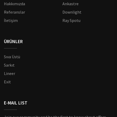
Hakkımızda
Ankastre
Referanslar
Downlight
İletişim
Ray Spotu
ÜRÜNLER
Sıva Üstü
Sarkıt
Lineer
Exit
E-MAIL LIST
Join our community and be the first to know about offers,