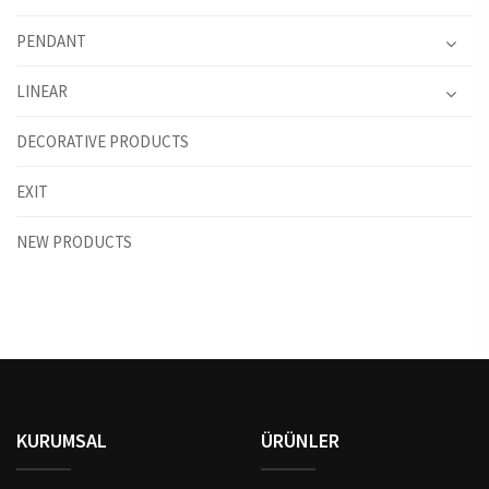
PENDANT
LINEAR
DECORATIVE PRODUCTS
EXIT
NEW PRODUCTS
KURUMSAL
ÜRÜNLER