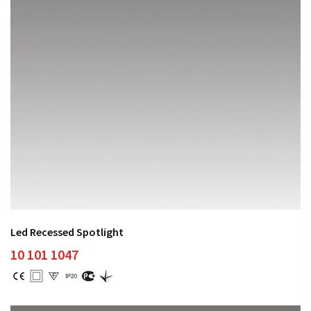
Led Recessed Spotlight
10 101 1047