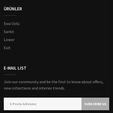
ÜRÜNLER
Sıva Üstü
Sarkıt
Lineer
Exit
E-MAIL LIST
Join our community and be the first to know about offers,
new collections and interior trends.
SUBSCRIBE US