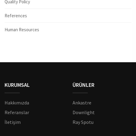
Quality Policy
References
Human Resources
KURUMSAL
ÜRÜNLER
Hakkımızda
Ankastre
Referanslar
Downlight
İletişim
Ray Spotu