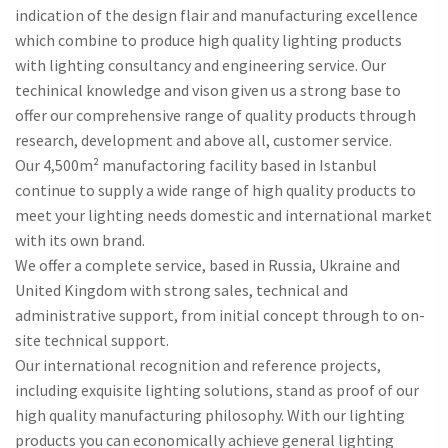
indication of the design flair and manufacturing excellence
which combine to produce high quality lighting products
with lighting consultancy and engineering service. Our
techinical knowledge and vison given us a strong base to
offer our comprehensive range of quality products through
research, development and above all, customer service.
Our 4,500m² manufactoring facility based in Istanbul
continue to supply a wide range of high quality products to
meet your lighting needs domestic and international market
with its own brand.
We offer a complete service, based in Russia, Ukraine and
United Kingdom with strong sales, technical and
administrative support, from initial concept through to on-
site technical support.
Our international recognition and reference projects,
including exquisite lighting solutions, stand as proof of our
high quality manufacturing philosophy. With our lighting
products you can economically achieve general lighting