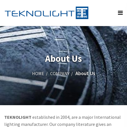
About Us
About Us
HOME
COMPANY
TEKNOLIGHT
established in 2004, are a major International
lighting manufacturer. Our company literature gives an