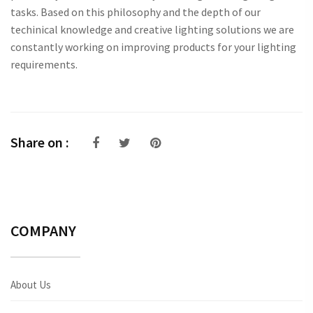
tasks. Based on this philosophy and the depth of our
techinical knowledge and creative lighting solutions we are
constantly working on improving products for your lighting
requirements.
Share on :
COMPANY
About Us