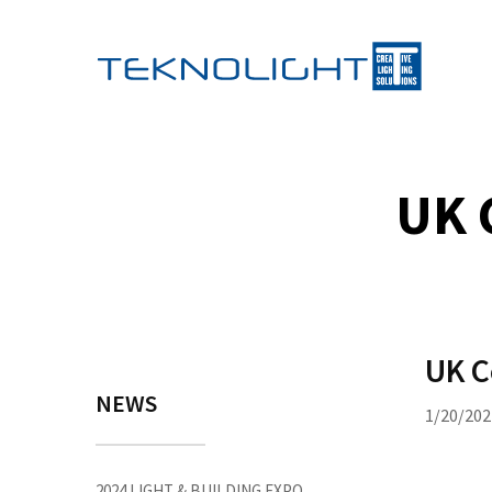
UK 
UK C
NEWS
1/20/202
2024 LIGHT & BUILDING EXPO