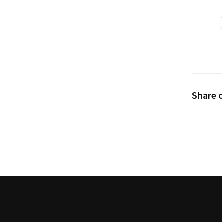
Share o