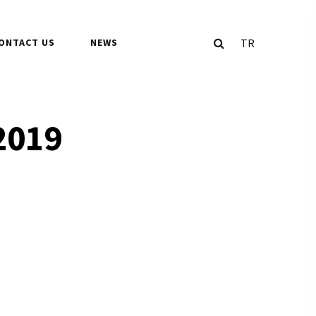
TR
ONTACT US
NEWS
2019