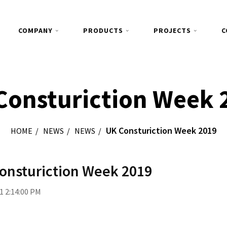
COMPANY
PRODUCTS
PROJECTS
C
Consturiction Week 
UK Consturiction Week 2019
HOME
NEWS
NEWS
onsturiction Week 2019
1 2:14:00 PM