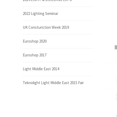
2022 Lighting Seminar
UK Consturiction Week 2019
Euroshop 2020
Euroshop 2017
Light Middle East 2014
Teknolight Light Middle East 2015 Fair